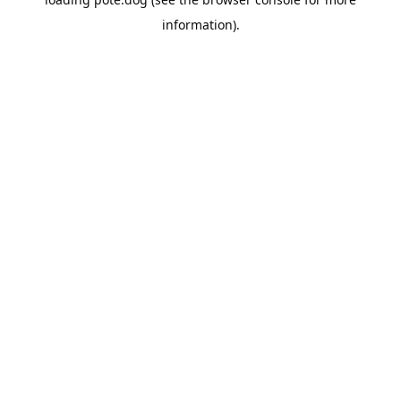
information).