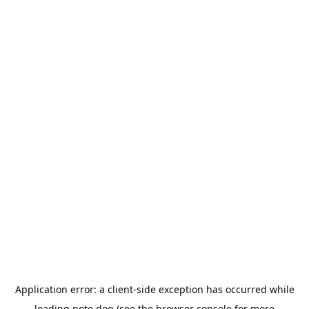
Application error: a
client
-side exception has occurred while
loading
pote.dog
(see the
browser console
for more